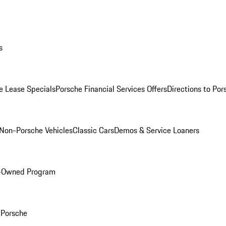
s
e Lease Specials
Porsche Financial Services Offers
Directions to Po
Non-Porsche Vehicles
Classic Cars
Demos & Service Loaners
e-Owned Program
Porsche