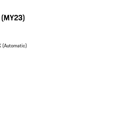
n (MY23)
 (Automatic)