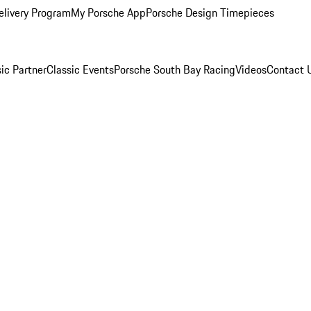
elivery Program
My Porsche App
Porsche Design Timepieces
ic Partner
Classic Events
Porsche South Bay Racing
Videos
Contact 