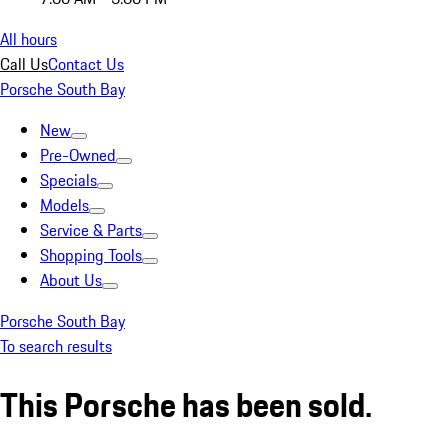
All hours
Call Us
Contact Us
Porsche South Bay
New
Pre-Owned
Specials
Models
Service & Parts
Shopping Tools
About Us
Porsche South Bay
To search results
This Porsche has been sold.