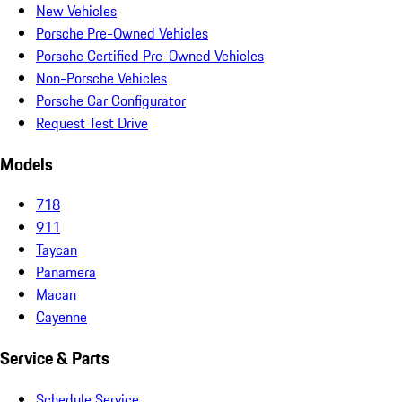
New Vehicles
Porsche Pre-Owned Vehicles
Porsche Certified Pre-Owned Vehicles
Non-Porsche Vehicles
Porsche Car Configurator
Request Test Drive
Models
718
911
Taycan
Panamera
Macan
Cayenne
Service & Parts
Schedule Service