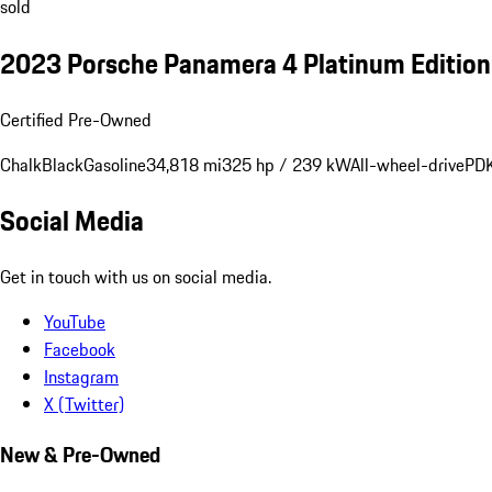
sold
2023 Porsche Panamera 4 Platinum Editio
Certified Pre-Owned
Chalk
Black
Gasoline
34,818 mi
325 hp / 239 kW
All-wheel-drive
PDK
Social Media
Get in touch with us on social media.
YouTube
Facebook
Instagram
X (Twitter)
New & Pre-Owned