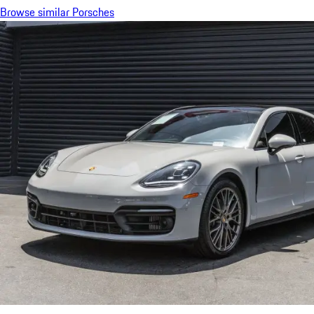
Browse similar Porsches