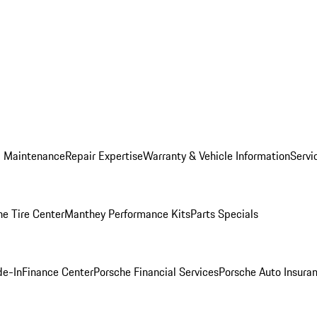
d Maintenance
Repair Expertise
Warranty & Vehicle Information
Servi
he Tire Center
Manthey Performance Kits
Parts Specials
de-In
Finance Center
Porsche Financial Services
Porsche Auto Insura