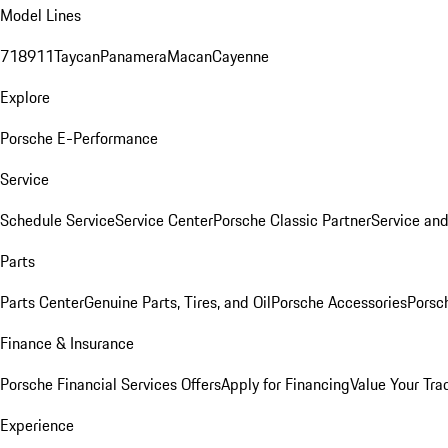
Model Lines
718
911
Taycan
Panamera
Macan
Cayenne
Explore
Porsche E-Performance
Service
Schedule Service
Service Center
Porsche Classic Partner
Service an
Parts
Parts Center
Genuine Parts, Tires, and Oil
Porsche Accessories
Porsc
Finance & Insurance
Porsche Financial Services Offers
Apply for Financing
Value Your Tra
Experience