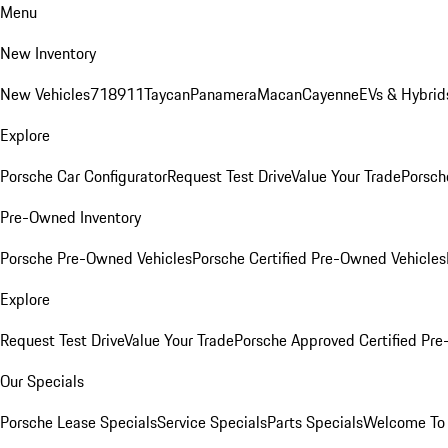
Menu
New Inventory
New Vehicles
718
911
Taycan
Panamera
Macan
Cayenne
EVs & Hybrid
Explore
Porsche Car Configurator
Request Test Drive
Value Your Trade
Porsch
Pre-Owned Inventory
Porsche Pre-Owned Vehicles
Porsche Certified Pre-Owned Vehicles
Explore
Request Test Drive
Value Your Trade
Porsche Approved Certified Pr
Our Specials
Porsche Lease Specials
Service Specials
Parts Specials
Welcome To 