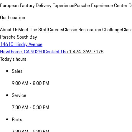
European Factory Delivery Experience
Porsche Experience Center D
Our Location
About Us
Meet The Staff
Careers
Classic Restoration Challenge
Class
Porsche South Bay
14610 Hindry Avenue
Hawthorne, CA 90250
Contact Us
+1 424-369-7178
Today's hours
Sales
9:00 AM - 8:00 PM
Service
7:30 AM - 5:30 PM
Parts
7:30 AM - 5:30 PM