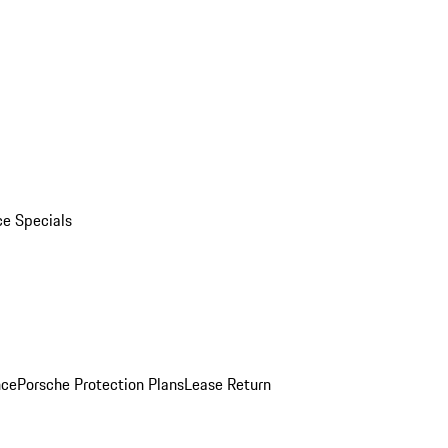
ce Specials
nce
Porsche Protection Plans
Lease Return