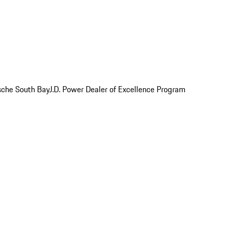
rsche South Bay
J.D. Power Dealer of Excellence Program