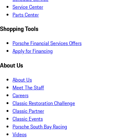
Service Center
Parts Center
Shopping Tools
Porsche Financial Services Offers
Apply for Financing
About Us
About Us
Meet The Staff
Careers
Classic Restoration Challenge
Classic Partner
Classic Events
Porsche South Bay Racing
Videos