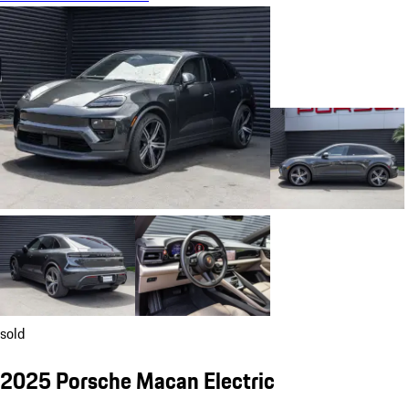
sold
2025 Porsche Macan Electric