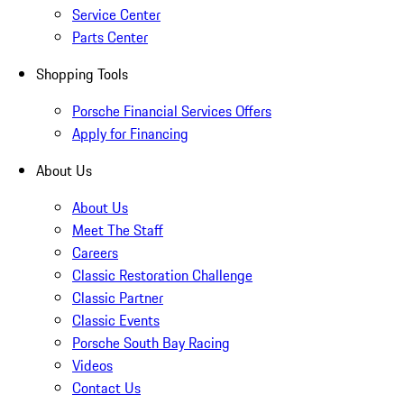
Service Center
Parts Center
Shopping Tools
Porsche Financial Services Offers
Apply for Financing
About Us
About Us
Meet The Staff
Careers
Classic Restoration Challenge
Classic Partner
Classic Events
Porsche South Bay Racing
Videos
Contact Us