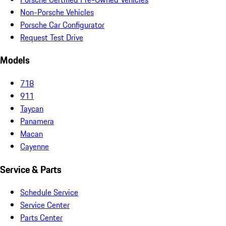
Non-Porsche Vehicles
Porsche Car Configurator
Request Test Drive
Models
718
911
Taycan
Panamera
Macan
Cayenne
Service & Parts
Schedule Service
Service Center
Parts Center