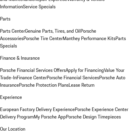
Information
Service Specials
Parts
Parts Center
Genuine Parts, Tires, and Oil
Porsche
Accessories
Porsche Tire Center
Manthey Performance Kits
Parts
Specials
Finance & Insurance
Porsche Financial Services Offers
Apply for Financing
Value Your
Trade-In
Finance Center
Porsche Financial Services
Porsche Auto
Insurance
Porsche Protection Plans
Lease Return
Experience
European Factory Delivery Experience
Porsche Experience Center
Delivery Program
My Porsche App
Porsche Design Timepieces
Our Location