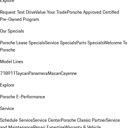
Explore
Request Test Drive
Value Your Trade
Porsche Approved Certified
Pre-Owned Program
Our Specials
Porsche Lease Specials
Service Specials
Parts Specials
Welcome To
Porsche
Model Lines
718
911
Taycan
Panamera
Macan
Cayenne
Explore
Porsche E-Performance
Service
Schedule Service
Service Center
Porsche Classic Partner
Service
and Maintenance
Repair Expertise
Warranty & Vehicle