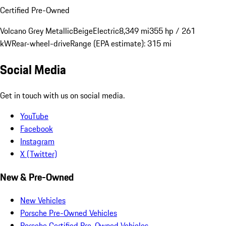
Certified Pre-Owned
Volcano Grey Metallic
Beige
Electric
8,349 mi
355 hp / 261
kW
Rear-wheel-drive
Range (EPA estimate): 315 mi
Social Media
Get in touch with us on social media.
YouTube
Facebook
Instagram
X (Twitter)
New & Pre-Owned
New Vehicles
Porsche Pre-Owned Vehicles
Porsche Certified Pre-Owned Vehicles