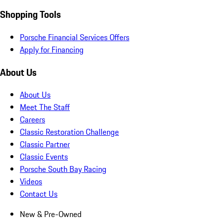
Shopping Tools
Porsche Financial Services Offers
Apply for Financing
About Us
About Us
Meet The Staff
Careers
Classic Restoration Challenge
Classic Partner
Classic Events
Porsche South Bay Racing
Videos
Contact Us
New & Pre-Owned