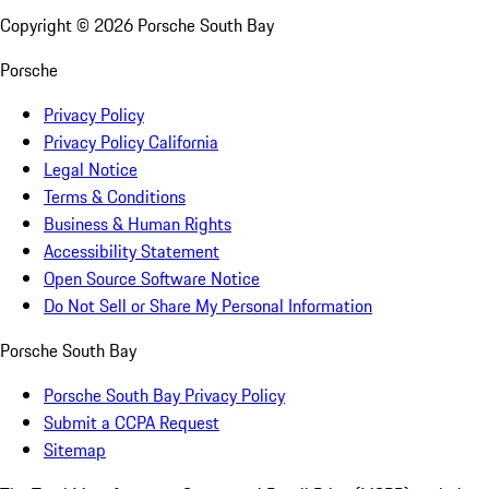
Copyright ©
2026
Porsche South Bay
Porsche
Privacy Policy
Privacy Policy California
Legal Notice
Terms & Conditions
Business & Human Rights
Accessibility Statement
Open Source Software Notice
Do Not Sell or Share My Personal Information
Porsche South Bay
Porsche South Bay Privacy Policy
Submit a CCPA Request
Sitemap