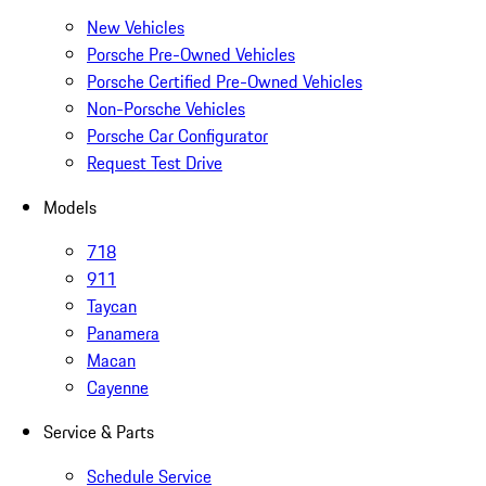
New Vehicles
Porsche Pre-Owned Vehicles
Porsche Certified Pre-Owned Vehicles
Non-Porsche Vehicles
Porsche Car Configurator
Request Test Drive
Models
718
911
Taycan
Panamera
Macan
Cayenne
Service & Parts
Schedule Service