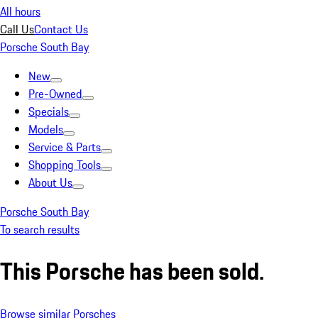
All hours
Call Us
Contact Us
Porsche South Bay
New
Pre-Owned
Specials
Models
Service & Parts
Shopping Tools
About Us
Porsche South Bay
To search results
This Porsche has been sold.
Browse similar Porsches