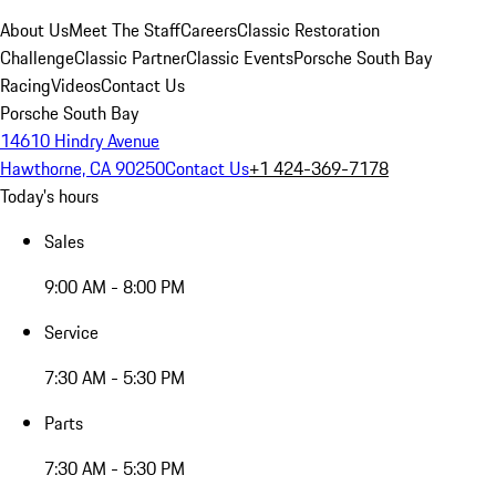
About Us
Meet The Staff
Careers
Classic Restoration
Challenge
Classic Partner
Classic Events
Porsche South Bay
Racing
Videos
Contact Us
Porsche South Bay
14610 Hindry Avenue
Hawthorne, CA 90250
Contact Us
+1 424-369-7178
Today's hours
Sales
9:00 AM - 8:00 PM
Service
7:30 AM - 5:30 PM
Parts
7:30 AM - 5:30 PM