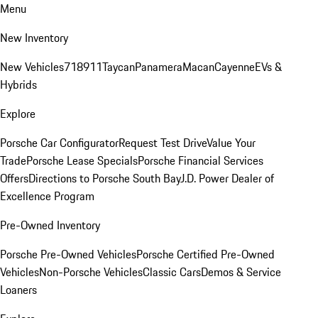
Menu
New Inventory
New Vehicles
718
911
Taycan
Panamera
Macan
Cayenne
EVs &
Hybrids
Explore
Porsche Car Configurator
Request Test Drive
Value Your
Trade
Porsche Lease Specials
Porsche Financial Services
Offers
Directions to Porsche South Bay
J.D. Power Dealer of
Excellence Program
Pre-Owned Inventory
Porsche Pre-Owned Vehicles
Porsche Certified Pre-Owned
Vehicles
Non-Porsche Vehicles
Classic Cars
Demos & Service
Loaners