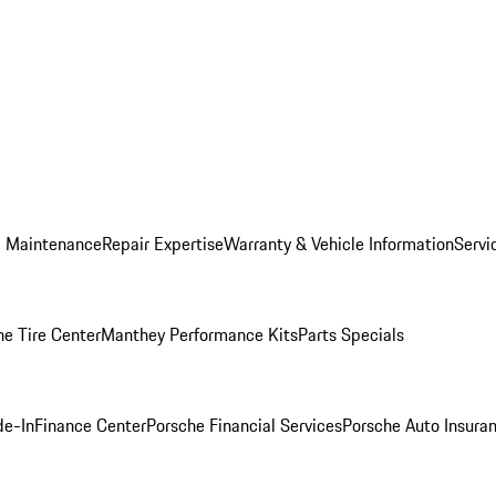
d Maintenance
Repair Expertise
Warranty & Vehicle Information
Servi
he Tire Center
Manthey Performance Kits
Parts Specials
de-In
Finance Center
Porsche Financial Services
Porsche Auto Insura