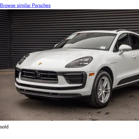
Browse similar Porsches
sold