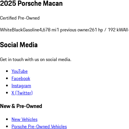
2025 Porsche Macan
Certified Pre-Owned
White
Black
Gasoline
4,678 mi
1 previous owner
261 hp / 192 kW
All
Social Media
Get in touch with us on social media.
YouTube
Facebook
Instagram
X (Twitter)
New & Pre-Owned
New Vehicles
Porsche Pre-Owned Vehicles