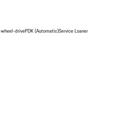
-wheel-drive
PDK (Automatic)
Service Loaner