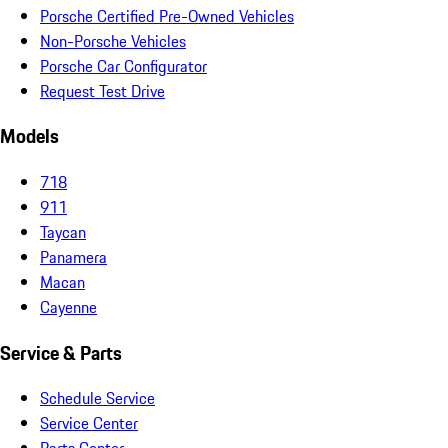
Porsche Certified Pre-Owned Vehicles
Non-Porsche Vehicles
Porsche Car Configurator
Request Test Drive
Models
718
911
Taycan
Panamera
Macan
Cayenne
Service & Parts
Schedule Service
Service Center