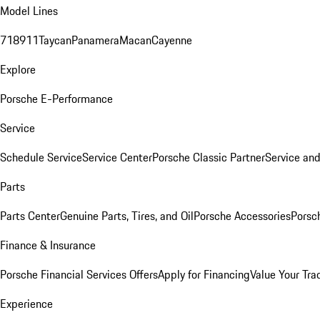
Model Lines
718
911
Taycan
Panamera
Macan
Cayenne
Explore
Porsche E-Performance
Service
Schedule Service
Service Center
Porsche Classic Partner
Service an
Parts
Parts Center
Genuine Parts, Tires, and Oil
Porsche Accessories
Porsc
Finance & Insurance
Porsche Financial Services Offers
Apply for Financing
Value Your Tra
Experience