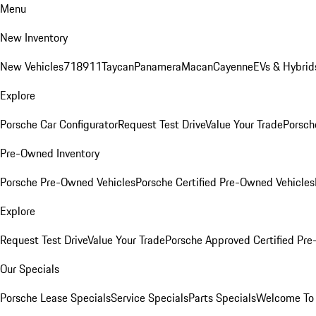
Menu
New Inventory
New Vehicles
718
911
Taycan
Panamera
Macan
Cayenne
EVs & Hybrid
Explore
Porsche Car Configurator
Request Test Drive
Value Your Trade
Porsch
Pre-Owned Inventory
Porsche Pre-Owned Vehicles
Porsche Certified Pre-Owned Vehicles
Explore
Request Test Drive
Value Your Trade
Porsche Approved Certified Pr
Our Specials
Porsche Lease Specials
Service Specials
Parts Specials
Welcome To 