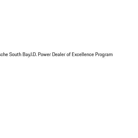
rsche South Bay
J.D. Power Dealer of Excellence Program