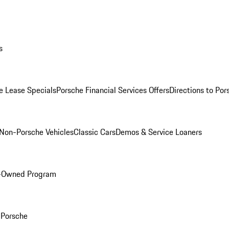
s
e Lease Specials
Porsche Financial Services Offers
Directions to Po
Non-Porsche Vehicles
Classic Cars
Demos & Service Loaners
e-Owned Program
Porsche