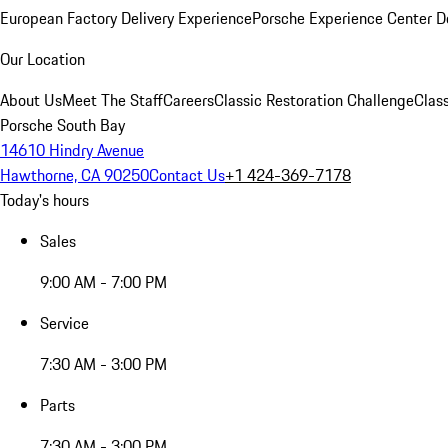
European Factory Delivery Experience
Porsche Experience Center D
Our Location
About Us
Meet The Staff
Careers
Classic Restoration Challenge
Class
Porsche South Bay
14610 Hindry Avenue
Hawthorne, CA 90250
Contact Us
+1 424-369-7178
Today's hours
Sales
9:00 AM - 7:00 PM
Service
7:30 AM - 3:00 PM
Parts
7:30 AM - 3:00 PM