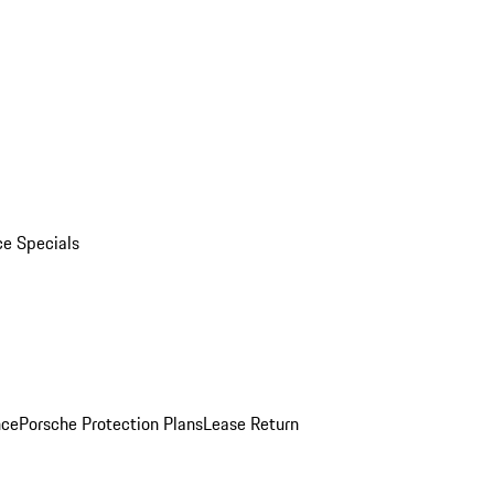
ce Specials
nce
Porsche Protection Plans
Lease Return