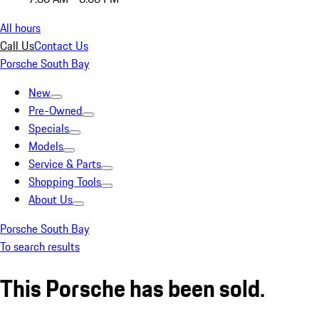
All hours
Call Us
Contact Us
Porsche South Bay
New
Pre-Owned
Specials
Models
Service & Parts
Shopping Tools
About Us
Porsche South Bay
To search results
This Porsche has been sold.