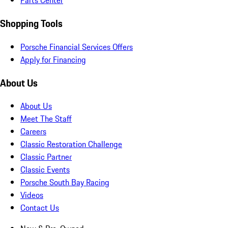
Parts Center
Shopping Tools
Porsche Financial Services Offers
Apply for Financing
About Us
About Us
Meet The Staff
Careers
Classic Restoration Challenge
Classic Partner
Classic Events
Porsche South Bay Racing
Videos
Contact Us