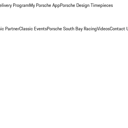
elivery Program
My Porsche App
Porsche Design Timepieces
ic Partner
Classic Events
Porsche South Bay Racing
Videos
Contact 