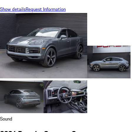
Show details
Request Information
Sound