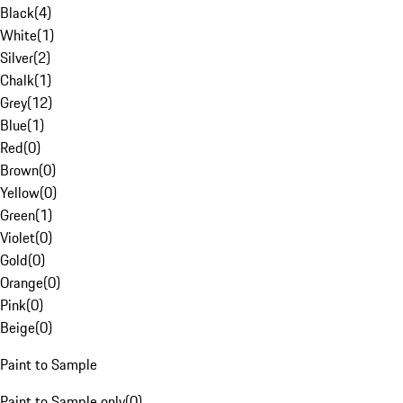
Black
(
4
)
White
(
1
)
Silver
(
2
)
Chalk
(
1
)
Grey
(
12
)
Blue
(
1
)
Red
(
0
)
Brown
(
0
)
Yellow
(
0
)
Green
(
1
)
Violet
(
0
)
Gold
(
0
)
Orange
(
0
)
Pink
(
0
)
Beige
(
0
)
Paint to Sample
Paint to Sample only
(
0
)