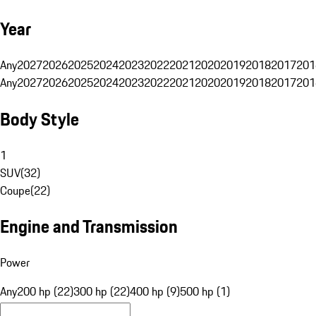
Year
Any
2027
2026
2025
2024
2023
2022
2021
2020
2019
2018
2017
201
Any
2027
2026
2025
2024
2023
2022
2021
2020
2019
2018
2017
201
Body Style
1
SUV
(
32
)
Coupe
(
22
)
Engine and Transmission
Power
Any
200 hp (22)
300 hp (22)
400 hp (9)
500 hp (1)