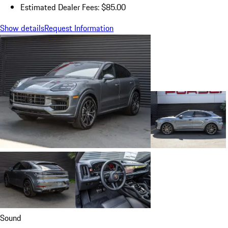
Estimated Dealer Fees: $85.00
Show details
Request Information
Sound