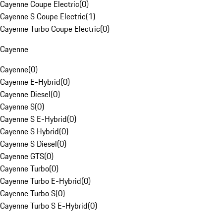
Cayenne Coupe Electric
(
0
)
Cayenne S Coupe Electric
(
1
)
Cayenne Turbo Coupe Electric
(
0
)
Cayenne
Cayenne
(
0
)
Cayenne E-Hybrid
(
0
)
Cayenne Diesel
(
0
)
Cayenne S
(
0
)
Cayenne S E-Hybrid
(
0
)
Cayenne S Hybrid
(
0
)
Cayenne S Diesel
(
0
)
Cayenne GTS
(
0
)
Cayenne Turbo
(
0
)
Cayenne Turbo E-Hybrid
(
0
)
Cayenne Turbo S
(
0
)
Cayenne Turbo S E-Hybrid
(
0
)