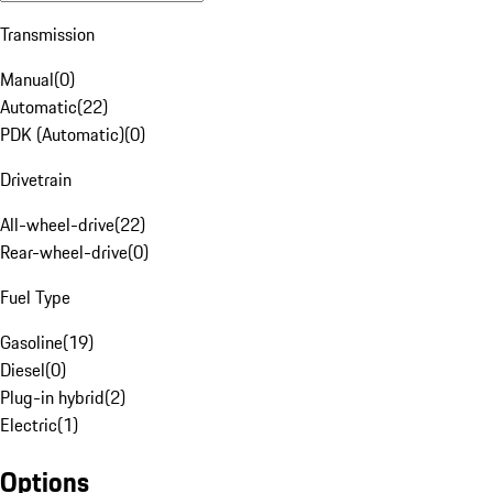
Transmission
Manual
(
0
)
Automatic
(
22
)
PDK (Automatic)
(
0
)
Drivetrain
All-wheel-drive
(
22
)
Rear-wheel-drive
(
0
)
Fuel Type
Gasoline
(
19
)
Diesel
(
0
)
Plug-in hybrid
(
2
)
Electric
(
1
)
Options