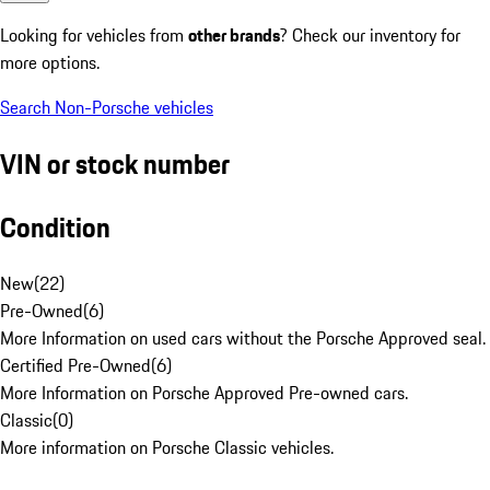
Looking for vehicles from
other brands
? Check our inventory for
more options.
Search Non-Porsche vehicles
VIN or stock number
Condition
New
(
22
)
Pre-Owned
(
6
)
More Information on used cars without the Porsche Approved seal.
Certified Pre-Owned
(
6
)
More Information on Porsche Approved Pre-owned cars.
Classic
(
0
)
More information on Porsche Classic vehicles.