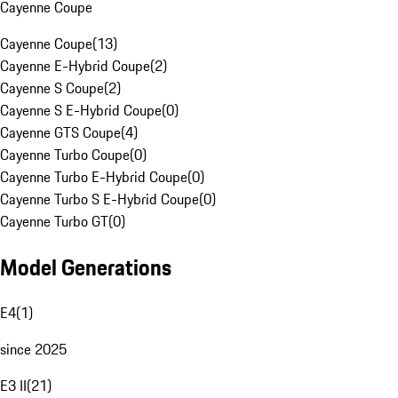
Cayenne Coupe
Cayenne Coupe
(
13
)
Cayenne E-Hybrid Coupe
(
2
)
Cayenne S Coupe
(
2
)
Cayenne S E-Hybrid Coupe
(
0
)
Cayenne GTS Coupe
(
4
)
Cayenne Turbo Coupe
(
0
)
Cayenne Turbo E-Hybrid Coupe
(
0
)
Cayenne Turbo S E-Hybrid Coupe
(
0
)
Cayenne Turbo GT
(
0
)
Model Generations
E4
(
1
)
since 2025
E3 II
(
21
)