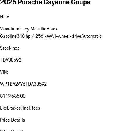
2026 Porsche Cayenne Coupe
New
Vanadium Grey Metallic
Black
Gasoline
348 hp / 256 kW
All-wheel-drive
Automatic
Stock no.:
TDA38592
VIN:
WP1BA2AY6TDA38592
$119,635.00
Excl. taxes, incl. fees
Price Details