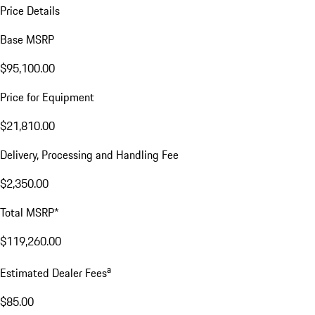
Price Details
Base MSRP
$95,100.00
Price for Equipment
$21,810.00
Delivery, Processing and Handling Fee
$2,350.00
Total MSRP*
$119,260.00
a
Estimated Dealer Fees
$85.00