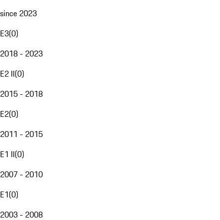
since 2023
E3
(
0
)
2018 - 2023
E2 II
(
0
)
2015 - 2018
E2
(
0
)
2011 - 2015
E1 II
(
0
)
2007 - 2010
E1
(
0
)
2003 - 2008