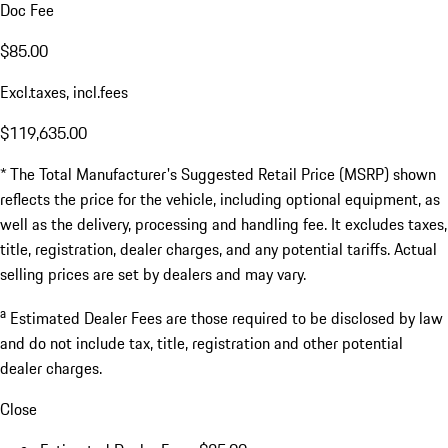
Doc Fee
$85.00
Excl.taxes, incl.fees
$119,635.00
* The Total Manufacturer's Suggested Retail Price (MSRP) shown
reflects the price for the vehicle, including optional equipment, as
well as the delivery, processing and handling fee. It excludes taxes,
title, registration, dealer charges, and any potential tariffs. Actual
selling prices are set by dealers and may vary.
a
Estimated Dealer Fees are those required to be disclosed by law
and do not include tax, title, registration and other potential
dealer charges.
Close