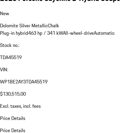
New
Dolomite Silver Metallic
Chalk
Plug-in hybrid
463 hp / 341 kW
All-wheel-drive
Automatic
Stock no.:
TDA45519
VIN:
WP1BE2AY3TDA45519
$130,515.00
Excl. taxes, incl. fees
Price Details
Price Details