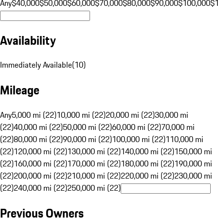
Any
$40,000
$50,000
$60,000
$70,000
$80,000
$90,000
$100,000
$
Availability
Immediately Available
(
10
)
Mileage
Any
5,000 mi (22)
10,000 mi (22)
20,000 mi (22)
30,000 mi
(22)
40,000 mi (22)
50,000 mi (22)
60,000 mi (22)
70,000 mi
(22)
80,000 mi (22)
90,000 mi (22)
100,000 mi (22)
110,000 mi
(22)
120,000 mi (22)
130,000 mi (22)
140,000 mi (22)
150,000 mi
(22)
160,000 mi (22)
170,000 mi (22)
180,000 mi (22)
190,000 mi
(22)
200,000 mi (22)
210,000 mi (22)
220,000 mi (22)
230,000 mi
(22)
240,000 mi (22)
250,000 mi (22)
Previous Owners