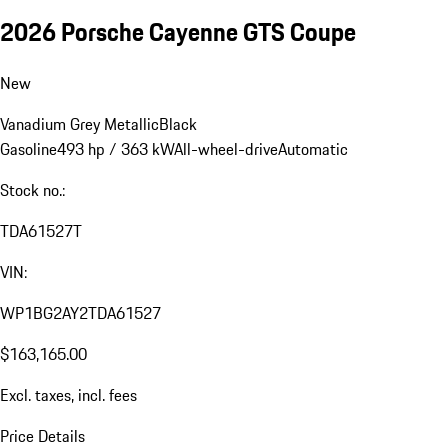
2026 Porsche Cayenne GTS Coupe
New
Vanadium Grey Metallic
Black
Gasoline
493 hp / 363 kW
All-wheel-drive
Automatic
Stock no.:
TDA61527T
VIN:
WP1BG2AY2TDA61527
$163,165.00
Excl. taxes, incl. fees
Price Details