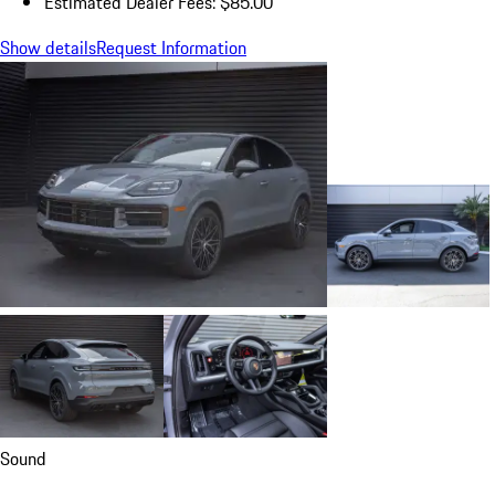
Estimated Dealer Fees: $85.00
Show details
Request Information
Sound