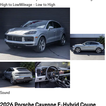
High to Low
Mileage - Low to High
Sound
2026 Porsche Cayenne E-Hybrid Coupe