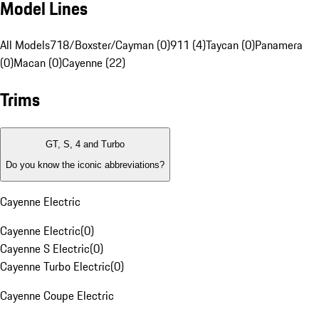
Model Lines
All Models
718/Boxster/Cayman (0)
911 (4)
Taycan (0)
Panamera
(0)
Macan (0)
Cayenne (22)
Trims
GT, S, 4 and Turbo
Do you know the iconic abbreviations?
Cayenne Electric
Cayenne Electric
(
0
)
Cayenne S Electric
(
0
)
Cayenne Turbo Electric
(
0
)
Cayenne Coupe Electric