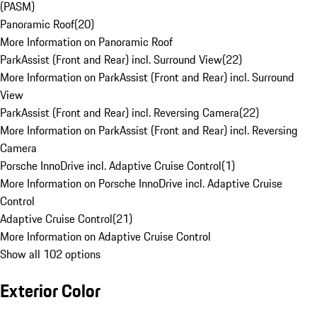
(PASM)
Panoramic Roof
(
20
)
More Information on Panoramic Roof
ParkAssist (Front and Rear) incl. Surround View
(
22
)
More Information on ParkAssist (Front and Rear) incl. Surround
View
ParkAssist (Front and Rear) incl. Reversing Camera
(
22
)
More Information on ParkAssist (Front and Rear) incl. Reversing
Camera
Porsche InnoDrive incl. Adaptive Cruise Control
(
1
)
More Information on Porsche InnoDrive incl. Adaptive Cruise
Control
Adaptive Cruise Control
(
21
)
More Information on Adaptive Cruise Control
Show all 102 options
Exterior Color