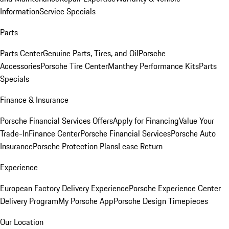
Information
Service Specials
Parts
Parts Center
Genuine Parts, Tires, and Oil
Porsche
Accessories
Porsche Tire Center
Manthey Performance Kits
Parts
Specials
Finance & Insurance
Porsche Financial Services Offers
Apply for Financing
Value Your
Trade-In
Finance Center
Porsche Financial Services
Porsche Auto
Insurance
Porsche Protection Plans
Lease Return
Experience
European Factory Delivery Experience
Porsche Experience Center
Delivery Program
My Porsche App
Porsche Design Timepieces
Our Location