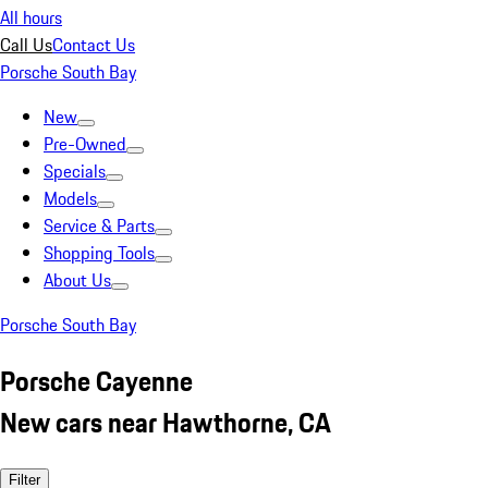
All hours
Call Us
Contact Us
Porsche South Bay
New
Pre-Owned
Specials
Models
Service & Parts
Shopping Tools
About Us
Porsche South Bay
Porsche Cayenne
New cars near Hawthorne, CA
Filter