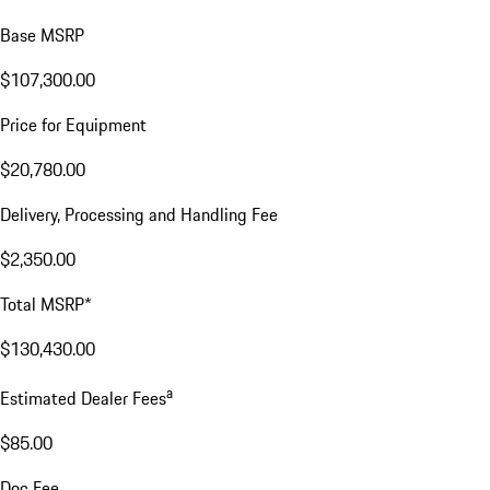
Base MSRP
$107,300.00
Price for Equipment
$20,780.00
Delivery, Processing and Handling Fee
$2,350.00
Total MSRP*
$130,430.00
a
Estimated Dealer Fees
$85.00
Doc Fee