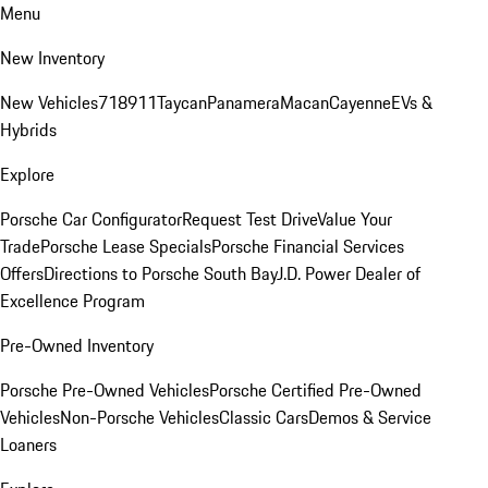
Menu
New Inventory
New Vehicles
718
911
Taycan
Panamera
Macan
Cayenne
EVs &
Hybrids
Explore
Porsche Car Configurator
Request Test Drive
Value Your
Trade
Porsche Lease Specials
Porsche Financial Services
Offers
Directions to Porsche South Bay
J.D. Power Dealer of
Excellence Program
Pre-Owned Inventory
Porsche Pre-Owned Vehicles
Porsche Certified Pre-Owned
Vehicles
Non-Porsche Vehicles
Classic Cars
Demos & Service
Loaners