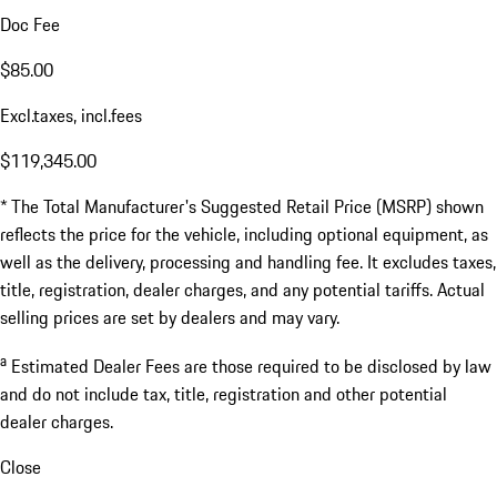
Doc Fee
$85.00
Excl.taxes, incl.fees
$119,345.00
* The Total Manufacturer's Suggested Retail Price (MSRP) shown
reflects the price for the vehicle, including optional equipment, as
well as the delivery, processing and handling fee. It excludes taxes,
title, registration, dealer charges, and any potential tariffs. Actual
selling prices are set by dealers and may vary.
a
Estimated Dealer Fees are those required to be disclosed by law
and do not include tax, title, registration and other potential
dealer charges.
Close