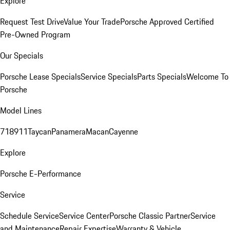
Explore
Request Test Drive
Value Your Trade
Porsche Approved Certified
Pre-Owned Program
Our Specials
Porsche Lease Specials
Service Specials
Parts Specials
Welcome To
Porsche
Model Lines
718
911
Taycan
Panamera
Macan
Cayenne
Explore
Porsche E-Performance
Service
Schedule Service
Service Center
Porsche Classic Partner
Service
and Maintenance
Repair Expertise
Warranty & Vehicle