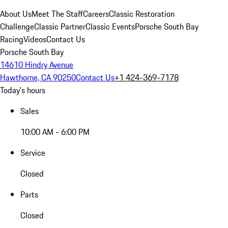
About Us
Meet The Staff
Careers
Classic Restoration
Challenge
Classic Partner
Classic Events
Porsche South Bay
Racing
Videos
Contact Us
Porsche South Bay
14610 Hindry Avenue
Hawthorne, CA 90250
Contact Us
+1 424-369-7178
Today's hours
Sales
10:00 AM - 6:00 PM
Service
Closed
Parts
Closed