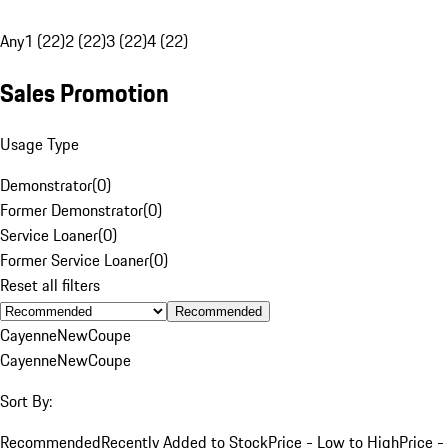
Any
1 (22)
2 (22)
3 (22)
4 (22)
Sales Promotion
Usage Type
Demonstrator
(
0
)
Former Demonstrator
(
0
)
Service Loaner
(
0
)
Former Service Loaner
(
0
)
Reset all filters
Recommended
Cayenne
New
Coupe
Cayenne
New
Coupe
Sort By:
Recommended
Recently Added to Stock
Price - Low to High
Price -