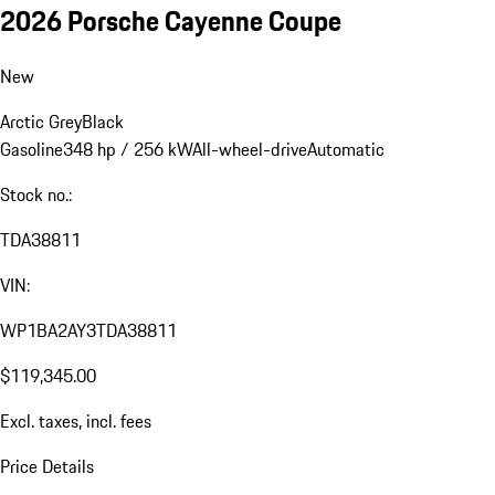
2026 Porsche Cayenne Coupe
New
Arctic Grey
Black
Gasoline
348 hp / 256 kW
All-wheel-drive
Automatic
Stock no.:
TDA38811
VIN:
WP1BA2AY3TDA38811
$119,345.00
Excl. taxes, incl. fees
Price Details