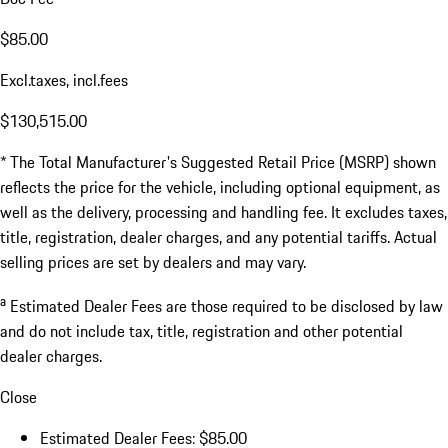
$85.00
Excl.taxes, incl.fees
$130,515.00
* The Total Manufacturer's Suggested Retail Price (MSRP) shown
reflects the price for the vehicle, including optional equipment, as
well as the delivery, processing and handling fee. It excludes taxes,
title, registration, dealer charges, and any potential tariffs. Actual
selling prices are set by dealers and may vary.
a
Estimated Dealer Fees are those required to be disclosed by law
and do not include tax, title, registration and other potential
dealer charges.
Close
Estimated Dealer Fees: $85.00