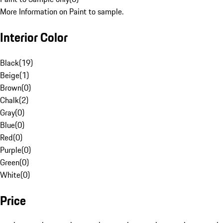
More Information on Paint to sample.
Interior Color
Black
(
19
)
Beige
(
1
)
Brown
(
0
)
Chalk
(
2
)
Gray
(
0
)
Blue
(
0
)
Red
(
0
)
Purple
(
0
)
Green
(
0
)
White
(
0
)
Price