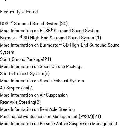
Frequently selected
BOSE® Surround Sound System
(
20
)
More Information on BOSE® Surround Sound System
Burmester® 3D High-End Surround Sound System
(
1
)
More Information on Burmester® 3D High-End Surround Sound
System
Sport Chrono Package
(
21
)
More Information on Sport Chrono Package
Sports Exhaust System
(
6
)
More Information on Sports Exhaust System
Air Suspension
(
7
)
More Information on Air Suspension
Rear Axle Steering
(
3
)
More Information on Rear Axle Steering
Porsche Active Suspension Management (PASM)
(
21
)
More Information on Porsche Active Suspension Management