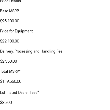
Price Details
Base MSRP
$95,100.00
Price for Equipment
$22,100.00
Delivery, Processing and Handling Fee
$2,350.00
Total MSRP*
$119,550.00
a
Estimated Dealer Fees
$85.00