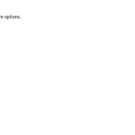
re options.