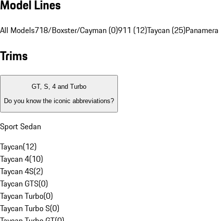
Model Lines
All Models
718/Boxster/Cayman (0)
911 (12)
Taycan (25)
Panamera 
Trims
GT, S, 4 and Turbo
Do you know the iconic abbreviations?
Sport Sedan
Taycan
(
12
)
Taycan 4
(
10
)
Taycan 4S
(
2
)
Taycan GTS
(
0
)
Taycan Turbo
(
0
)
Taycan Turbo S
(
0
)
Taycan Turbo GT
(
0
)