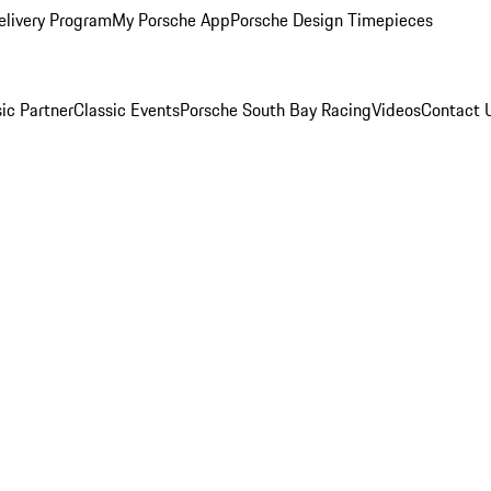
elivery Program
My Porsche App
Porsche Design Timepieces
ic Partner
Classic Events
Porsche South Bay Racing
Videos
Contact 