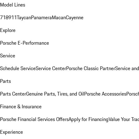
Model Lines
718
911
Taycan
Panamera
Macan
Cayenne
Explore
Porsche E-Performance
Service
Schedule Service
Service Center
Porsche Classic Partner
Service an
Parts
Parts Center
Genuine Parts, Tires, and Oil
Porsche Accessories
Porsc
Finance & Insurance
Porsche Financial Services Offers
Apply for Financing
Value Your Tra
Experience