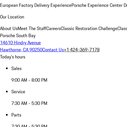
European Factory Delivery Experience
Porsche Experience Center D
Our Location
About Us
Meet The Staff
Careers
Classic Restoration Challenge
Class
Porsche South Bay
14610 Hindry Avenue
Hawthorne, CA 90250
Contact Us
+1 424-369-7178
Today's hours
Sales
9:00 AM - 8:00 PM
Service
7:30 AM - 5:30 PM
Parts
7:30 AM - 5:30 PM