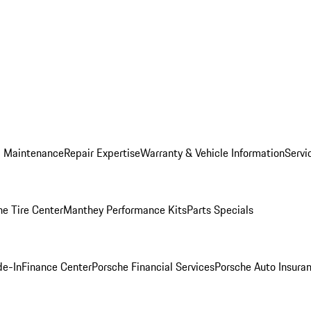
d Maintenance
Repair Expertise
Warranty & Vehicle Information
Servi
he Tire Center
Manthey Performance Kits
Parts Specials
de-In
Finance Center
Porsche Financial Services
Porsche Auto Insura