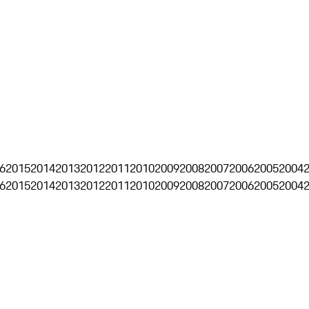
6
2015
2014
2013
2012
2011
2010
2009
2008
2007
2006
2005
2004
6
2015
2014
2013
2012
2011
2010
2009
2008
2007
2006
2005
2004