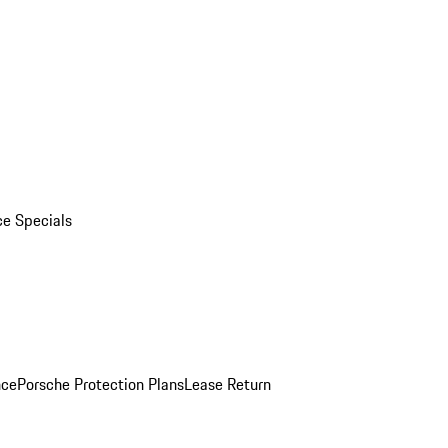
ce Specials
nce
Porsche Protection Plans
Lease Return