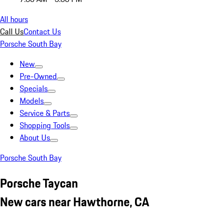
All hours
Call Us
Contact Us
Porsche South Bay
New
Pre-Owned
Specials
Models
Service & Parts
Shopping Tools
About Us
Porsche South Bay
Porsche Taycan
New cars near Hawthorne, CA