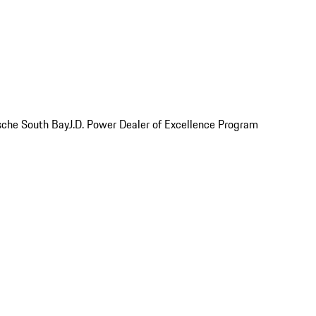
rsche South Bay
J.D. Power Dealer of Excellence Program