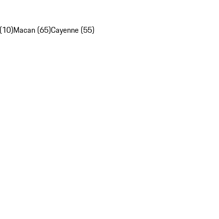
(10)
Macan (65)
Cayenne (55)