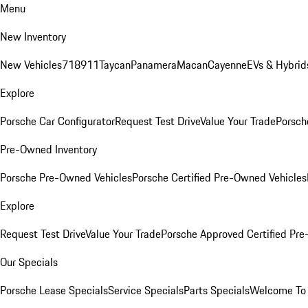
Menu
New Inventory
New Vehicles
718
911
Taycan
Panamera
Macan
Cayenne
EVs & Hybrid
Explore
Porsche Car Configurator
Request Test Drive
Value Your Trade
Porsch
Pre-Owned Inventory
Porsche Pre-Owned Vehicles
Porsche Certified Pre-Owned Vehicles
Explore
Request Test Drive
Value Your Trade
Porsche Approved Certified Pr
Our Specials
Porsche Lease Specials
Service Specials
Parts Specials
Welcome To 