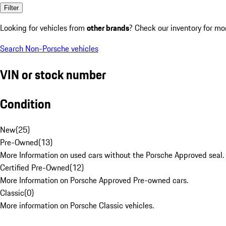
Filter
Looking for vehicles from
other brands
? Check our inventory for mo
Search Non-Porsche vehicles
VIN or stock number
Condition
New
(
25
)
Pre-Owned
(
13
)
More Information on used cars without the Porsche Approved seal.
Certified Pre-Owned
(
12
)
More Information on Porsche Approved Pre-owned cars.
Classic
(
0
)
More information on Porsche Classic vehicles.