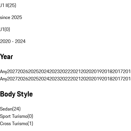
J1 II
(
25
)
since 2025
J1
(
0
)
2020 - 2024
Year
Any
2027
2026
2025
2024
2023
2022
2021
2020
2019
2018
2017
201
Any
2027
2026
2025
2024
2023
2022
2021
2020
2019
2018
2017
201
Body Style
Sedan
(
24
)
Sport Turismo
(
0
)
Cross Turismo
(
1
)