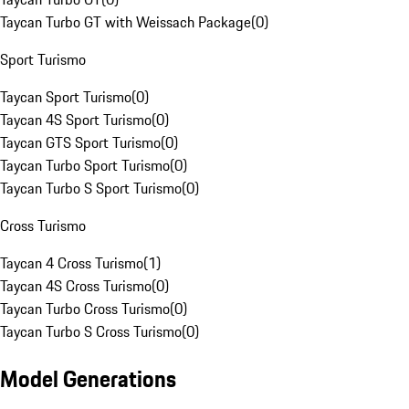
Taycan Turbo GT with Weissach Package
(
0
)
Sport Turismo
Taycan Sport Turismo
(
0
)
Taycan 4S Sport Turismo
(
0
)
Taycan GTS Sport Turismo
(
0
)
Taycan Turbo Sport Turismo
(
0
)
Taycan Turbo S Sport Turismo
(
0
)
Cross Turismo
Taycan 4 Cross Turismo
(
1
)
Taycan 4S Cross Turismo
(
0
)
Taycan Turbo Cross Turismo
(
0
)
Taycan Turbo S Cross Turismo
(
0
)
Model Generations