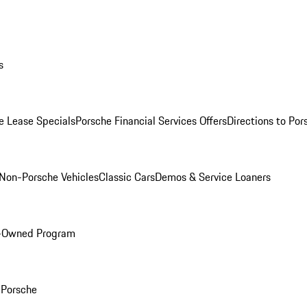
s
e Lease Specials
Porsche Financial Services Offers
Directions to Po
Non-Porsche Vehicles
Classic Cars
Demos & Service Loaners
e-Owned Program
Porsche