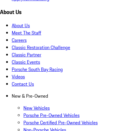
About Us
About Us
Meet The Staff
Careers
Classic Restoration Challenge
Classic Partner
Classic Events
Porsche South Bay Racing
Videos
Contact Us
New & Pre-Owned
New Vehicles
Porsche Pre-Owned Vehicles
Porsche Certified Pre-Owned Vehicles
Non-Porsche Vehicles