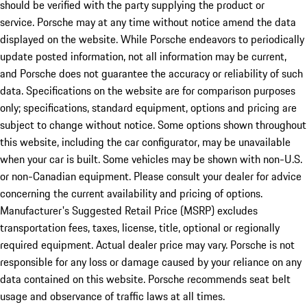
should be verified with the party supplying the product or
service. Porsche may at any time without notice amend the data
displayed on the website. While Porsche endeavors to periodically
update posted information, not all information may be current,
and Porsche does not guarantee the accuracy or reliability of such
data. Specifications on the website are for comparison purposes
only; specifications, standard equipment, options and pricing are
subject to change without notice. Some options shown throughout
this website, including the car configurator, may be unavailable
when your car is built. Some vehicles may be shown with non-U.S.
or non-Canadian equipment. Please consult your dealer for advice
concerning the current availability and pricing of options.
Manufacturer's Suggested Retail Price (MSRP) excludes
transportation fees, taxes, license, title, optional or regionally
required equipment. Actual dealer price may vary. Porsche is not
responsible for any loss or damage caused by your reliance on any
data contained on this website. Porsche recommends seat belt
usage and observance of traffic laws at all times.