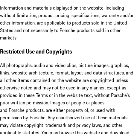
Information and materials displayed on the website, including
without limitation, product pricing, specifications, warranty and/or
other information, are applicable to products sold in the United
States and not necessarily to Porsche products sold in other
markets.
Restricted Use and Copyrights
All photographs, audio and video clips, picture images, graphics,
links, website architecture, format, layout and data structures, and
all other items contained on the website are copyrighted unless
otherwise noted and may not be used in any manner, except as
provided in these Terms or in the website text, without Porsche's
prior written permission. Images of people or places
and Porsche products, are either property of, or used with
permission by, Porsche. Any unauthorized use of these materials
may violate copyright, trademark and privacy laws, and other
applicable statutes. You may browse this website and download