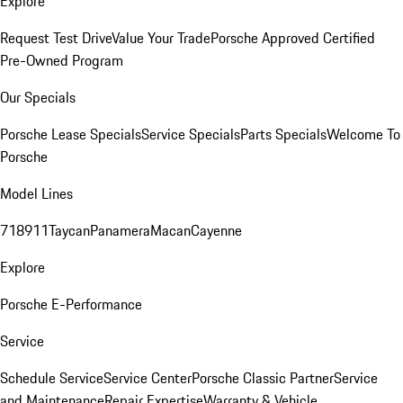
Explore
Request Test Drive
Value Your Trade
Porsche Approved Certified
Pre-Owned Program
Our Specials
Porsche Lease Specials
Service Specials
Parts Specials
Welcome To
Porsche
Model Lines
718
911
Taycan
Panamera
Macan
Cayenne
Explore
Porsche E-Performance
Service
Schedule Service
Service Center
Porsche Classic Partner
Service
and Maintenance
Repair Expertise
Warranty & Vehicle