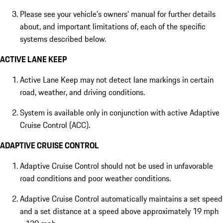
Please see your vehicle's owners' manual for further details
about, and important limitations of, each of the specific
systems described below.
ACTIVE LANE KEEP
Active Lane Keep may not detect lane markings in certain
road, weather, and driving conditions.
System is available only in conjunction with active Adaptive
Cruise Control (ACC).
ADAPTIVE CRUISE CONTROL
Adaptive Cruise Control should not be used in unfavorable
road conditions and poor weather conditions.
Adaptive Cruise Control automatically maintains a set speed
and a set distance at a speed above approximately 19 mph