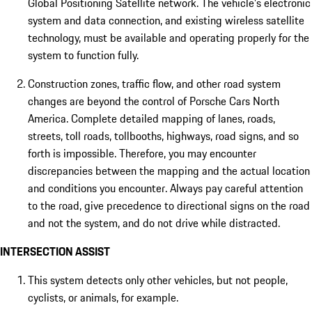
Global Positioning Satellite network. The vehicle's electronic
system and data connection, and existing wireless satellite
technology, must be available and operating properly for the
system to function fully.
Construction zones, traffic flow, and other road system
changes are beyond the control of Porsche Cars North
America. Complete detailed mapping of lanes, roads,
streets, toll roads, tollbooths, highways, road signs, and so
forth is impossible. Therefore, you may encounter
discrepancies between the mapping and the actual location
and conditions you encounter. Always pay careful attention
to the road, give precedence to directional signs on the road
and not the system, and do not drive while distracted.
INTERSECTION ASSIST
This system detects only other vehicles, but not people,
cyclists, or animals, for example.