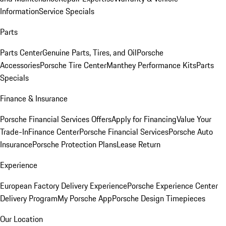
Information
Service Specials
Parts
Parts Center
Genuine Parts, Tires, and Oil
Porsche
Accessories
Porsche Tire Center
Manthey Performance Kits
Parts
Specials
Finance & Insurance
Porsche Financial Services Offers
Apply for Financing
Value Your
Trade-In
Finance Center
Porsche Financial Services
Porsche Auto
Insurance
Porsche Protection Plans
Lease Return
Experience
European Factory Delivery Experience
Porsche Experience Center
Delivery Program
My Porsche App
Porsche Design Timepieces
Our Location