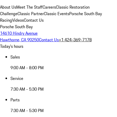
About Us
Meet The Staff
Careers
Classic Restoration
Challenge
Classic Partner
Classic Events
Porsche South Bay
Racing
Videos
Contact Us
Porsche South Bay
14610 Hindry Avenue
Hawthorne, CA 90250
Contact Us
+1 424-369-7178
Today's hours
Sales
9:00 AM - 8:00 PM
Service
7:30 AM - 5:30 PM
Parts
7:30 AM - 5:30 PM