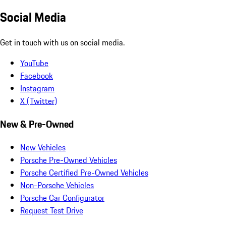
Social Media
Get in touch with us on social media.
YouTube
Facebook
Instagram
X (Twitter)
New & Pre-Owned
New Vehicles
Porsche Pre-Owned Vehicles
Porsche Certified Pre-Owned Vehicles
Non-Porsche Vehicles
Porsche Car Configurator
Request Test Drive