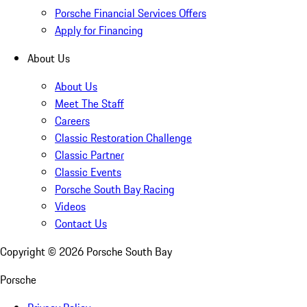
Porsche Financial Services Offers
Apply for Financing
About Us
About Us
Meet The Staff
Careers
Classic Restoration Challenge
Classic Partner
Classic Events
Porsche South Bay Racing
Videos
Contact Us
Copyright ©
2026
Porsche South Bay
Porsche