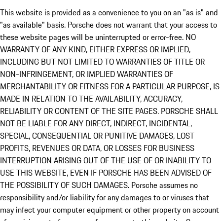
This website is provided as a convenience to you on an "as is" and
"as available" basis. Porsche does not warrant that your access to
these website pages will be uninterrupted or error-free. NO
WARRANTY OF ANY KIND, EITHER EXPRESS OR IMPLIED,
INCLUDING BUT NOT LIMITED TO WARRANTIES OF TITLE OR
NON-INFRINGEMENT, OR IMPLIED WARRANTIES OF
MERCHANTABILITY OR FITNESS FOR A PARTICULAR PURPOSE, IS
MADE IN RELATION TO THE AVAILABILITY, ACCURACY,
RELIABILITY OR CONTENT OF THE SITE PAGES. PORSCHE SHALL
NOT BE LIABLE FOR ANY DIRECT, INDIRECT, INCIDENTAL,
SPECIAL, CONSEQUENTIAL OR PUNITIVE DAMAGES, LOST
PROFITS, REVENUES OR DATA, OR LOSSES FOR BUSINESS
INTERRUPTION ARISING OUT OF THE USE OF OR INABILITY TO
USE THIS WEBSITE, EVEN IF PORSCHE HAS BEEN ADVISED OF
THE POSSIBILITY OF SUCH DAMAGES. Porsche assumes no
responsibility and/or liability for any damages to or viruses that
may infect your computer equipment or other property on account