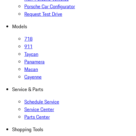
Porsche Car Configurator
Request Test Drive
Models
718
911
Taycan
Panamera
Macan
Cayenne
Service & Parts
Schedule Service
Service Center
Parts Center
Shopping Tools