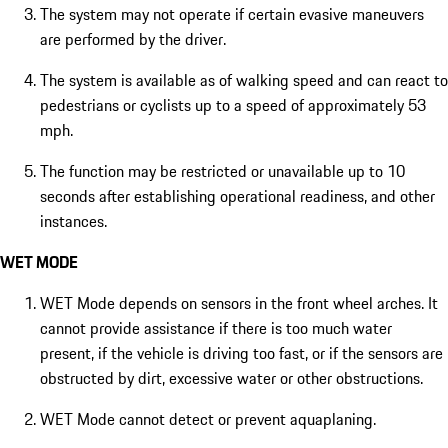
The system may not operate if certain evasive maneuvers
are performed by the driver.
The system is available as of walking speed and can react to
pedestrians or cyclists up to a speed of approximately 53
mph.
The function may be restricted or unavailable up to 10
seconds after establishing operational readiness, and other
instances.
WET MODE
WET Mode depends on sensors in the front wheel arches. It
cannot provide assistance if there is too much water
present, if the vehicle is driving too fast, or if the sensors are
obstructed by dirt, excessive water or other obstructions.
WET Mode cannot detect or prevent aquaplaning.