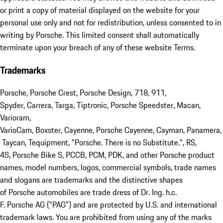
or print a copy of material displayed on the website for your
personal use only and not for redistribution, unless consented to in
writing by Porsche. This limited consent shall automatically
terminate upon your breach of any of these website Terms.
Trademarks
Porsche, Porsche Crest, Porsche Design, 718, 911,
Spyder, Carrera, Targa, Tiptronic, Porsche Speedster, Macan,
Varioram,
VarioCam, Boxster, Cayenne, Porsche Cayenne, Cayman, Panamera,
Taycan, Tequipment, "Porsche. There is no Substitute.", RS,
4S, Porsche Bike S, PCCB, PCM, PDK, and other Porsche product
names, model numbers, logos, commercial symbols, trade names
and slogans are trademarks and the distinctive shapes
of Porsche automobiles are trade dress of Dr. Ing. h.c.
F. Porsche AG ("PAG") and are protected by U.S. and international
trademark laws. You are prohibited from using any of the marks