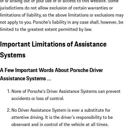
of or arising out of your use of or access to this website. Some
jurisdictions do not allow exclusion of certain warranties or
limitations of liability, so the above limitations or exclusions may
not apply to you. Porsche's liability in any case shall, however, be
limited to the greatest extent permitted by law.
Important Limitations of Assistance
Systems
A Few Important Words About Porsche Driver
Assistance Systems …
None of Porsche's Driver Assistance Systems can prevent
accidents or loss of control.
No Driver Assistance System is ever a substitute for
attentive driving. It is the driver's responsibility to be
observant and in control of the vehicle at all times.