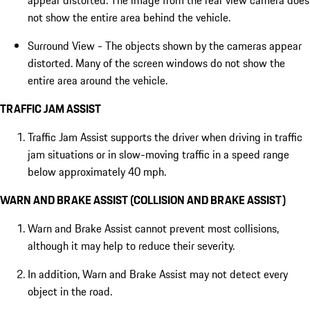
appear distorted. The image from the rear view camera does
not show the entire area behind the vehicle.
Surround View - The objects shown by the cameras appear
distorted. Many of the screen windows do not show the
entire area around the vehicle.
TRAFFIC JAM ASSIST
Traffic Jam Assist supports the driver when driving in traffic
jam situations or in slow-moving traffic in a speed range
below approximately 40 mph.
WARN AND BRAKE ASSIST (COLLISION AND BRAKE ASSIST)
Warn and Brake Assist cannot prevent most collisions,
although it may help to reduce their severity.
In addition, Warn and Brake Assist may not detect every
object in the road.