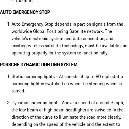
- 130 mph.
AUTO EMERGENCY STOP
Auto Emergency Stop depends in part on signals from the
worldwide Global Positioning Satellite network. The
vehicle's electronic system and data connection, and
existing wireless satellite technology, must be available and
operating properly for the system to function fully.
PORSCHE DYNAMIC LIGHTING SYSTEM
Static cornering lights - At speeds of up to 80 mph static
cornering light is switched on when the steering wheel is
turned.
Dynamic cornering light - Above a speed of around 3 mph,
the low beam or high beam headlights are swiveled in the
direction of the curve to illuminate the road more clearly,
depending on the speed of the vehicle and the extent to