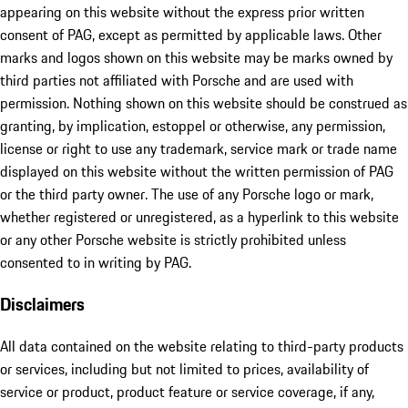
appearing on this website without the express prior written
consent of PAG, except as permitted by applicable laws. Other
marks and logos shown on this website may be marks owned by
third parties not affiliated with Porsche and are used with
permission. Nothing shown on this website should be construed as
granting, by implication, estoppel or otherwise, any permission,
license or right to use any trademark, service mark or trade name
displayed on this website without the written permission of PAG
or the third party owner. The use of any Porsche logo or mark,
whether registered or unregistered, as a hyperlink to this website
or any other Porsche website is strictly prohibited unless
consented to in writing by PAG.
Disclaimers
All data contained on the website relating to third-party products
or services, including but not limited to prices, availability of
service or product, product feature or service coverage, if any,