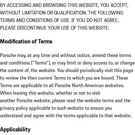
BY ACCESSING AND BROWSING THIS WEBSITE, YOU ACCEPT,
WITHOUT LIMITATION OR QUALIFICATION, THE FOLLOWING
TERMS AND CONDITIONS OF USE. IF YOU DO NOT AGREE,
PLEASE DISCONTINUE YOUR USE OF THIS WEBSITE.
Modification of Terms
Porsche may, at any time and without notice, amend these terms
and conditions ("Terms"), or may limit or deny access to, or change
the content of, the website. You should periodically visit this page
to review the then current Terms to which you are bound. These
Terms are applicable to all Porsche North American websites.
When leaving this website, whether or not to visit
another Porsche website, please read the website terms and the
privacy policy applicable to such website to ensure you
understand and agree with the terms applicable to that website.
Applicability