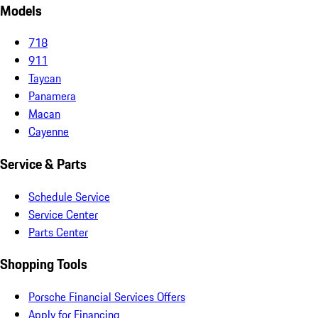
Models
718
911
Taycan
Panamera
Macan
Cayenne
Service & Parts
Schedule Service
Service Center
Parts Center
Shopping Tools
Porsche Financial Services Offers
Apply for Financing