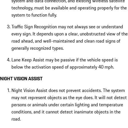
system and data connection, and existing wireless satellite
technology, must be available and operating properly for the
system to function fully.
Traffic Sign Recognition may not always see or understand
every sign. It depends upon a clear, unobstructed view of the
road ahead, and well-maintained and clean road signs of
generally recognized types.
Lane Keep Assist may be passive if the vehicle speed is
below the activation speed of approximately 40 mph.
NIGHT VISION ASSIST
Night Vision Assist does not prevent accidents. The system
may not represent objects as the eye does. It will not detect
persons or animals under certain lighting and temperature
conditions, and it cannot detect inanimate objects in the
road.