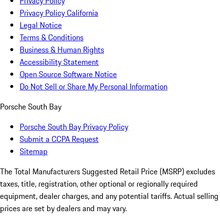
Privacy Policy
Privacy Policy California
Legal Notice
Terms & Conditions
Business & Human Rights
Accessibility Statement
Open Source Software Notice
Do Not Sell or Share My Personal Information
Porsche South Bay
Porsche South Bay Privacy Policy
Submit a CCPA Request
Sitemap
The Total Manufacturers Suggested Retail Price (MSRP) excludes
taxes, title, registration, other optional or regionally required
equipment, dealer charges, and any potential tariffs. Actual selling
prices are set by dealers and may vary.