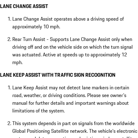
LANE CHANGE ASSIST
Lane Change Assist operates above a driving speed of
approximately 10 mph.
Rear Turn Assist - Supports Lane Change Assist only when
driving off and on the vehicle side on which the turn signal
was actuated. Active at speeds up to approximately 12
mph.
LANE KEEP ASSIST WITH TRAFFIC SIGN RECOGNITION
Lane Keep Assist may not detect lane markers in certain
road, weather, or driving conditions. Please see owner's
manual for further details and important warnings about
limitations of the system.
This system depends in part on signals from the worldwide
Global Positioning Satellite network. The vehicle's electronic