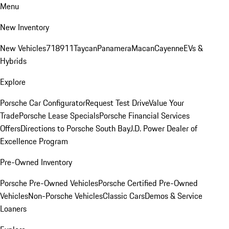
Menu
New Inventory
New Vehicles
718
911
Taycan
Panamera
Macan
Cayenne
EVs &
Hybrids
Explore
Porsche Car Configurator
Request Test Drive
Value Your
Trade
Porsche Lease Specials
Porsche Financial Services
Offers
Directions to Porsche South Bay
J.D. Power Dealer of
Excellence Program
Pre-Owned Inventory
Porsche Pre-Owned Vehicles
Porsche Certified Pre-Owned
Vehicles
Non-Porsche Vehicles
Classic Cars
Demos & Service
Loaners