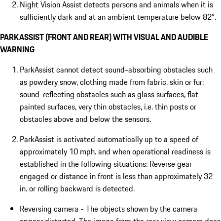
Night Vision Assist detects persons and animals when it is
sufficiently dark and at an ambient temperature below 82°.
PARKASSIST (FRONT AND REAR) WITH VISUAL AND AUDIBLE
WARNING
ParkAssist cannot detect sound-absorbing obstacles such
as powdery snow, clothing made from fabric, skin or fur;
sound-reflecting obstacles such as glass surfaces, flat
painted surfaces, very thin obstacles, i.e. thin posts or
obstacles above and below the sensors.
ParkAssist is activated automatically up to a speed of
approximately 10 mph. and when operational readiness is
established in the following situations: Reverse gear
engaged or distance in front is less than approximately 32
in. or rolling backward is detected.
Reversing camera - The objects shown by the camera