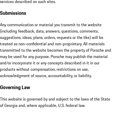
services described on such sites.
Submissions
Any communication or material you transmit to the website
(including feedback, data, answers, questions, comments,
suggestions, ideas, plans, orders, requests or the like) will be
treated as non-confidential and non-proprietary. All materials
transmitted to the website becomes the property of Porsche and
may be used for any purpose. Porsche may publish the material
and/or incorporate it or any concepts described in it in our
products without compensation, restrictions on use,
acknowledgment of source, accountability, or liability.
Governing Law
This website is governed by and subject to the laws of the State
of Georgia and, where applicable, U.S. federal law.