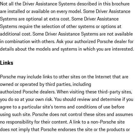
Not all the Driver Assistance Systems described in this brochure
are installed or available on every model. Some Driver Assistance
Systems are optional at extra cost. Some Driver Assistance
Systems require the selection of other systems or options at
additional cost. Some Driver Assistance Systems are not available
in combination with others. Ask your authorized Porsche dealer for
details about the models and systems in which you are interested.
Links
Porsche may include links to other sites on the Internet that are
owned or operated by third parties, including
authorized Porsche dealers. When visiting these third-party sites,
you do so at your own risk. You should review and determine if you
agree to a particular site's terms and conditions of use before
using such site. Porsche does not control these sites and assumes
no responsibility for their content. A link to a non-Porsche site
does not imply that Porsche endorses the site or the products or