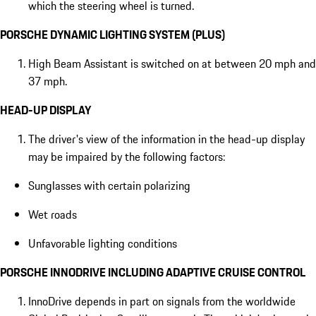
which the steering wheel is turned.
PORSCHE DYNAMIC LIGHTING SYSTEM (PLUS)
High Beam Assistant is switched on at between 20 mph and
37 mph.
HEAD-UP DISPLAY
The driver's view of the information in the head-up display
may be impaired by the following factors:
Sunglasses with certain polarizing
Wet roads
Unfavorable lighting conditions
PORSCHE INNODRIVE INCLUDING ADAPTIVE CRUISE CONTROL
InnoDrive depends in part on signals from the worldwide