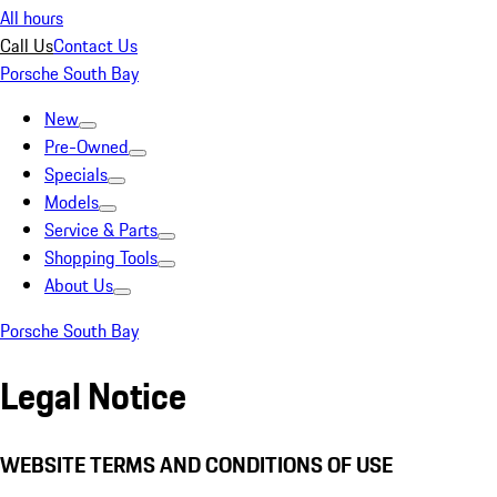
All hours
Call Us
Contact Us
Porsche South Bay
New
Pre-Owned
Specials
Models
Service & Parts
Shopping Tools
About Us
Porsche South Bay
Legal Notice
WEBSITE TERMS AND CONDITIONS OF USE